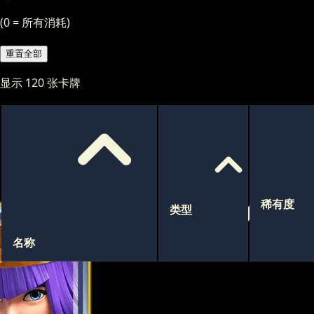
(0 = 所有消耗)
重置全部
显示
120
张卡牌
稀有度
类型
名称