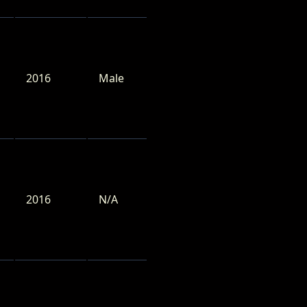
2016
Male
2016
N/A