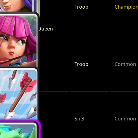
Troop
Champio
Archer Queen
Troop
Common
Archers
Spell
Common
Arrows