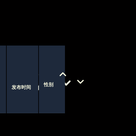
性别
发布时间