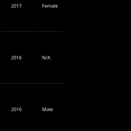
2017
Female
2016
N/A
2016
Male