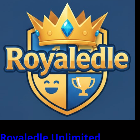
Royaledle Unlimited