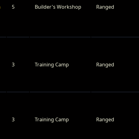
n
5
Builder's Workshop
Ranged
3
Training Camp
Ranged
3
Training Camp
Ranged