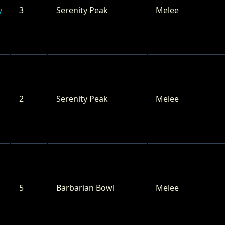
y
3
Serenity Peak
Melee
2
Serenity Peak
Melee
5
Barbarian Bowl
Melee