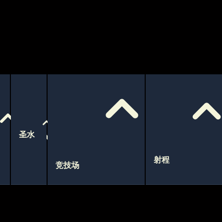
圣水
射程
竞技场