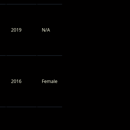
2019
N/A
2016
Female