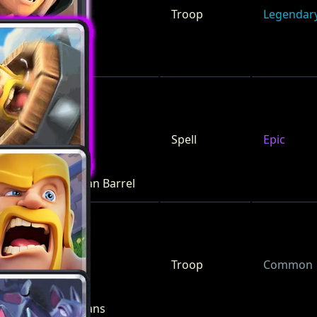
Troop
Legendar
Bandit
Spell
Epic
Barbarian Barrel
Troop
Common
Barbarians