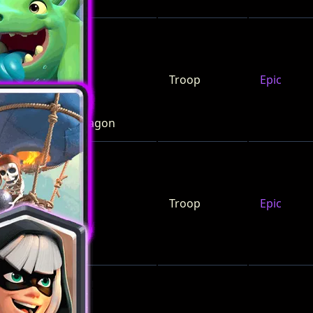
Troop
Epic
Baby Dragon
Troop
Epic
Balloon