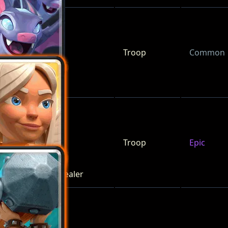
Troop
Common
Bats
Troop
Epic
Battle Healer