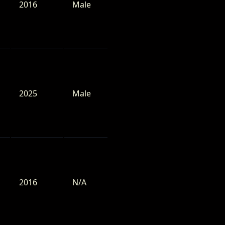
2016
Male
2025
Male
2016
N/A