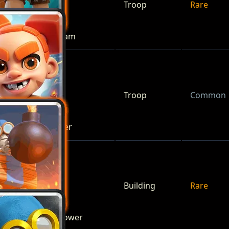
Troop
Rare
Battle Ram
Troop
Common
Berserker
Building
Rare
Bomb Tower