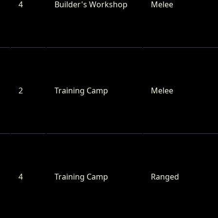
4
Builder's Workshop
Melee
2
Training Camp
Melee
4
Training Camp
Ranged