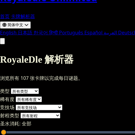
首页
卡牌解析器
简体中文
English
日本語
한국어
हिन्दी
Português
Español
العربية
Deutsc
RoyaleDle 解析器
浏览所有 107 张卡牌以完成每日谜题。
类型
稀有度
竞技场
射程类型
圣水消耗:
全部