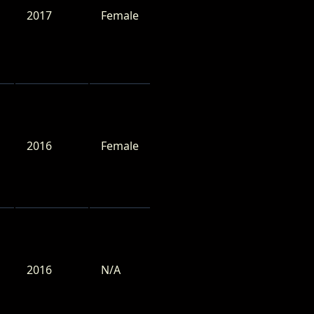
2017
Female
2016
Female
2016
N/A