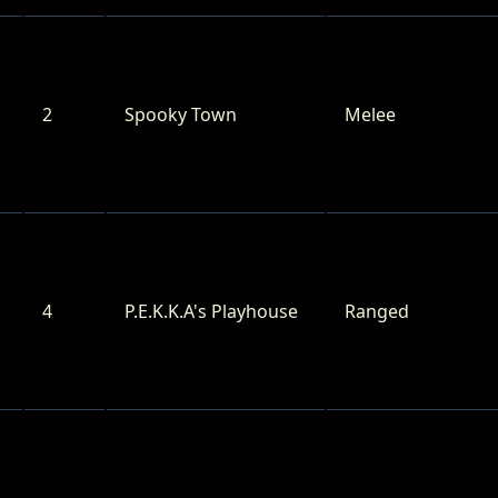
2
Spooky Town
Melee
4
P.E.K.K.A's Playhouse
Ranged