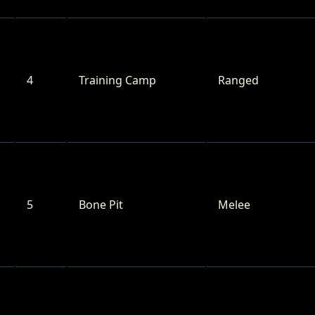
4
Training Camp
Ranged
5
Bone Pit
Melee