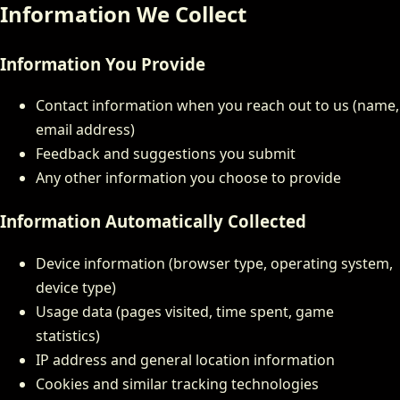
Information We Collect
Information You Provide
Contact information when you reach out to us (name,
email address)
Feedback and suggestions you submit
Any other information you choose to provide
Information Automatically Collected
Device information (browser type, operating system,
device type)
Usage data (pages visited, time spent, game
statistics)
IP address and general location information
Cookies and similar tracking technologies