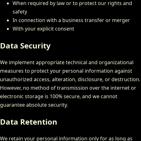
When required by law or to protect our rights and
safety
In connection with a business transfer or merger
With your explicit consent
Data Security
We implement appropriate technical and organizational
measures to protect your personal information against
unauthorized access, alteration, disclosure, or destruction.
However, no method of transmission over the internet or
electronic storage is 100% secure, and we cannot
guarantee absolute security.
Data Retention
We retain your personal information only for as long as