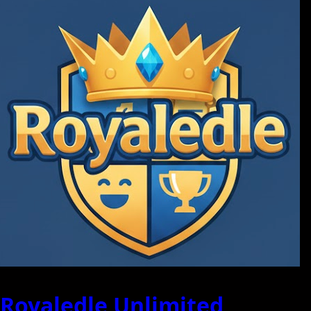
Royaledle Unlimited