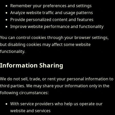
Remember your preferences and settings
Analyze website traffic and usage patterns
Provide personalized content and features
Improve website performance and functionality
You can control cookies through your browser settings,
but disabling cookies may affect some website
functionality.
Information Sharing
We do not sell, trade, or rent your personal information to
third parties. We may share your information only in the
following circumstances:
With service providers who help us operate our
website and services