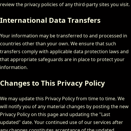
review the privacy policies of any third-party sites you visit.
International Data Transfers
Your information may be transferred to and processed in
countries other than your own. We ensure that such
transfers comply with applicable data protection laws and
that appropriate safeguards are in place to protect your
information.
Changes to This Privacy Policy
We may update this Privacy Policy from time to time. We
will notify you of any material changes by posting the new
Privacy Policy on this page and updating the "Last
updated" date. Your continued use of our services after
any changes constitutes acceptance of the updated