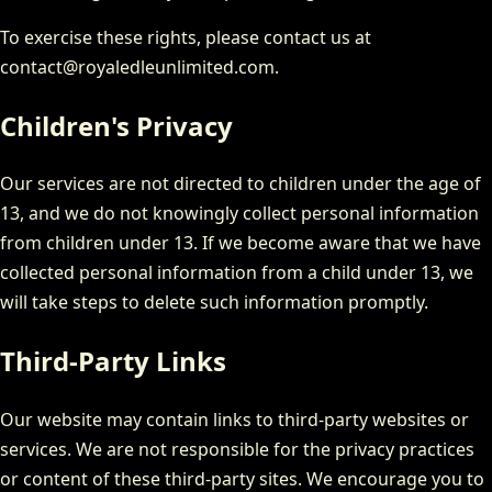
To exercise these rights, please contact us at
contact@royaledleunlimited.com.
Children's Privacy
Our services are not directed to children under the age of
13, and we do not knowingly collect personal information
from children under 13. If we become aware that we have
collected personal information from a child under 13, we
will take steps to delete such information promptly.
Third-Party Links
Our website may contain links to third-party websites or
services. We are not responsible for the privacy practices
or content of these third-party sites. We encourage you to