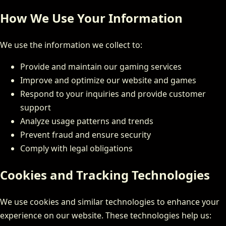
How We Use Your Information
We use the information we collect to:
Provide and maintain our gaming services
Improve and optimize our website and games
Respond to your inquiries and provide customer
support
Analyze usage patterns and trends
Prevent fraud and ensure security
Comply with legal obligations
Cookies and Tracking Technologies
We use cookies and similar technologies to enhance your
experience on our website. These technologies help us: