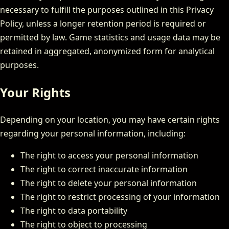
necessary to fulfill the purposes outlined in this Privacy
Policy, unless a longer retention period is required or
permitted by law. Game statistics and usage data may be
retained in aggregated, anonymized form for analytical
purposes.
Your Rights
Depending on your location, you may have certain rights
regarding your personal information, including:
The right to access your personal information
The right to correct inaccurate information
The right to delete your personal information
The right to restrict processing of your information
The right to data portability
The right to object to processing