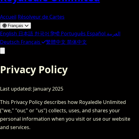
Accueil
Résolveur de Cartes
Français
English
日本語
한국어
हिन्दी
Português
Español
العربية
Deutsch
Français
繁體中文
简体中文
Privacy Policy
Last updated: January 2025
This Privacy Policy describes how Royaledle Unlimited
("we," "our," or "us") collects, uses, and shares your
personal information when you visit or use our website
and services.