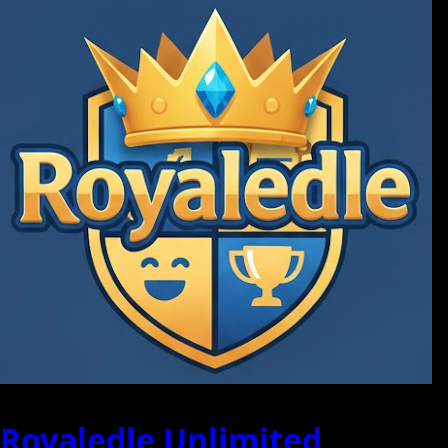
Royaledle Unlimited