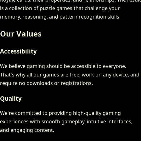
is a collection of puzzle games that challenge your
memory, reasoning, and pattern recognition skills.
Our Values
Accessibility
We believe gaming should be accessible to everyone.
That's why all our games are free, work on any device, and
require no downloads or registrations.
Quality
We're committed to providing high-quality gaming
experiences with smooth gameplay, intuitive interfaces,
and engaging content.