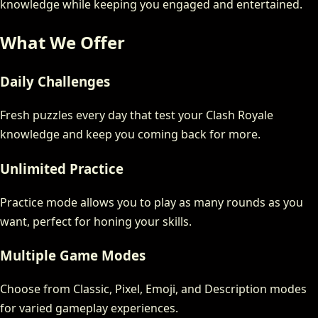
knowledge while keeping you engaged and entertained.
What We Offer
Daily Challenges
Fresh puzzles every day that test your Clash Royale
knowledge and keep you coming back for more.
Unlimited Practice
Practice mode allows you to play as many rounds as you
want, perfect for honing your skills.
Multiple Game Modes
Choose from Classic, Pixel, Emoji, and Description modes
for varied gameplay experiences.