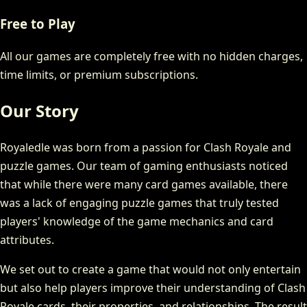
Free to Play
All our games are completely free with no hidden charges,
time limits, or premium subscriptions.
Our Story
Royaledle was born from a passion for Clash Royale and
puzzle games. Our team of gaming enthusiasts noticed
that while there were many card games available, there
was a lack of engaging puzzle games that truly tested
players' knowledge of the game mechanics and card
attributes.
We set out to create a game that would not only entertain
but also help players improve their understanding of Clash
Royale cards, their properties, and relationships. The result