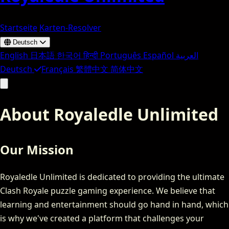
Startseite
Karten-Resolver
Deutsch
English
日本語
한국어
हिन्दी
Português
Español
العربية
Deutsch
Français
繁體中文
简体中文
About Royaledle Unlimited
Our Mission
Royaledle Unlimited is dedicated to providing the ultimate
Clash Royale puzzle gaming experience. We believe that
learning and entertainment should go hand in hand, which
is why we've created a platform that challenges your