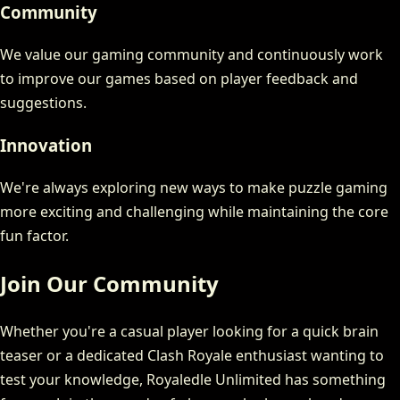
Community
We value our gaming community and continuously work
to improve our games based on player feedback and
suggestions.
Innovation
We're always exploring new ways to make puzzle gaming
more exciting and challenging while maintaining the core
fun factor.
Join Our Community
Whether you're a casual player looking for a quick brain
teaser or a dedicated Clash Royale enthusiast wanting to
test your knowledge, Royaledle Unlimited has something