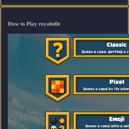
How to Play royaledle