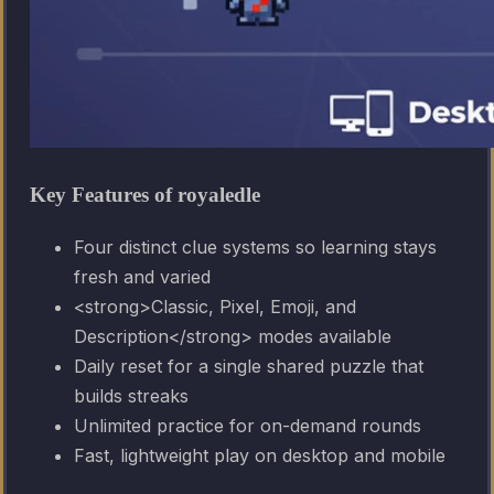
Key Features of royaledle
Four distinct clue systems so learning stays
fresh and varied
<strong>Classic, Pixel, Emoji, and
Description</strong> modes available
Daily reset for a single shared puzzle that
builds streaks
Unlimited practice for on-demand rounds
Fast, lightweight play on desktop and mobile