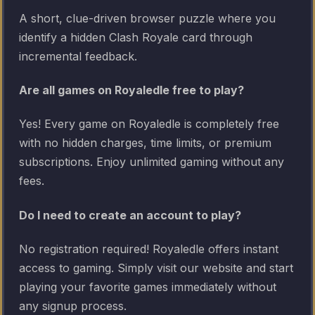
A short, clue-driven browser puzzle where you
identify a hidden Clash Royale card through
incremental feedback.
Are all games on Royaledle free to play?
Yes! Every game on Royaledle is completely free
with no hidden charges, time limits, or premium
subscriptions. Enjoy unlimited gaming without any
fees.
Do I need to create an account to play?
No registration required! Royaledle offers instant
access to gaming. Simply visit our website and start
playing your favorite games immediately without
any signup process.