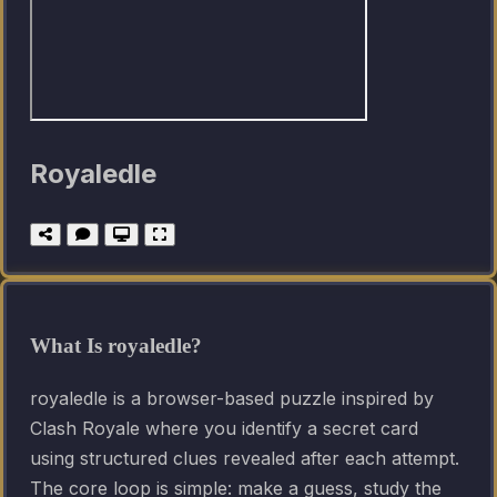
Royaledle
What Is royaledle?
royaledle is a browser-based puzzle inspired by
Clash Royale where you identify a secret card
using structured clues revealed after each attempt.
The core loop is simple: make a guess, study the