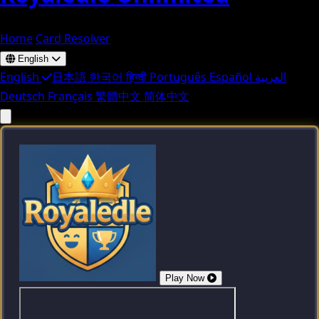
Home
Card Resolver
English
English
日本語
한국어
हिन्दी
Português
Español
العربية
Deutsch
Français
繁體中文
简体中文
Play Now