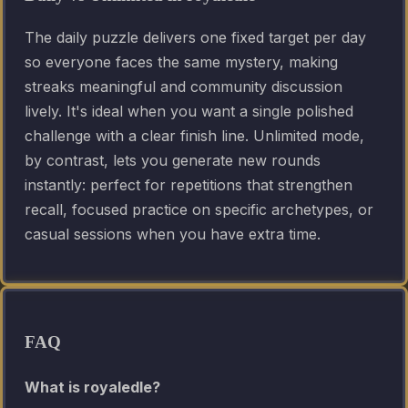
The daily puzzle delivers one fixed target per day
so everyone faces the same mystery, making
streaks meaningful and community discussion
lively. It's ideal when you want a single polished
challenge with a clear finish line. Unlimited mode,
by contrast, lets you generate new rounds
instantly: perfect for repetitions that strengthen
recall, focused practice on specific archetypes, or
casual sessions when you have extra time.
FAQ
What is royaledle?