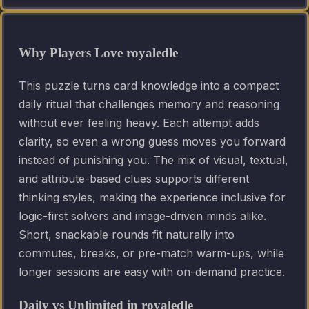
Why Players Love royaledle
This puzzle turns card knowledge into a compact
daily ritual that challenges memory and reasoning
without ever feeling heavy. Each attempt adds
clarity, so even a wrong guess moves you forward
instead of punishing you. The mix of visual, textual,
and attribute-based clues supports different
thinking styles, making the experience inclusive for
logic-first solvers and image-driven minds alike.
Short, snackable rounds fit naturally into
commutes, breaks, or pre-match warm-ups, while
longer sessions are easy with on-demand practice.
Daily vs Unlimited in royaledle