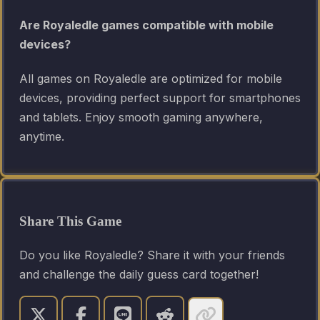
Are Royaledle games compatible with mobile
devices?
All games on Royaledle are optimized for mobile
devices, providing perfect support for smartphones
and tablets. Enjoy smooth gaming anywhere,
anytime.
Share This Game
Do you like Royaledle? Share it with your friends
and challenge the daily guess card together!