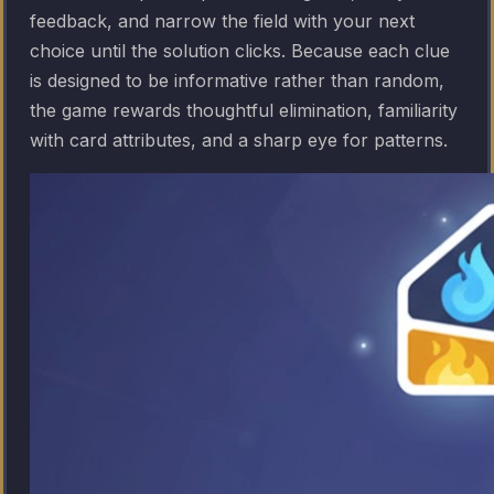
feedback, and narrow the field with your next
choice until the solution clicks. Because each clue
is designed to be informative rather than random,
the game rewards thoughtful elimination, familiarity
with card attributes, and a sharp eye for patterns.