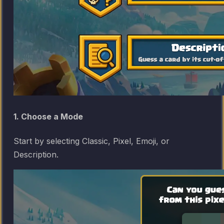
1. Choose a Mode
Start by selecting Classic, Pixel, Emoji, or
Description.