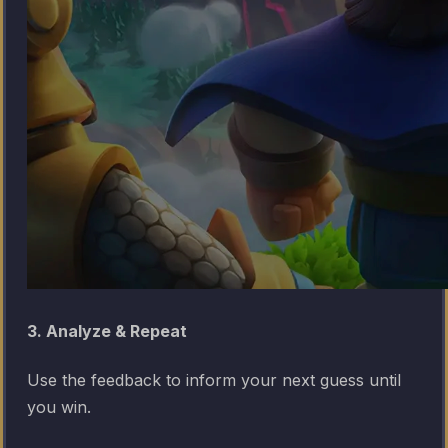
3. Analyze & Repeat
Use the feedback to inform your next guess until
you win.