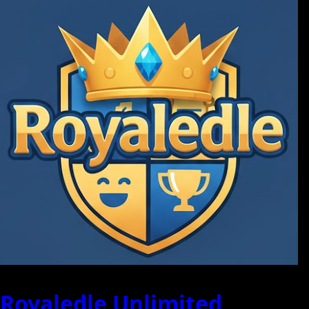
Royaledle Unlimited