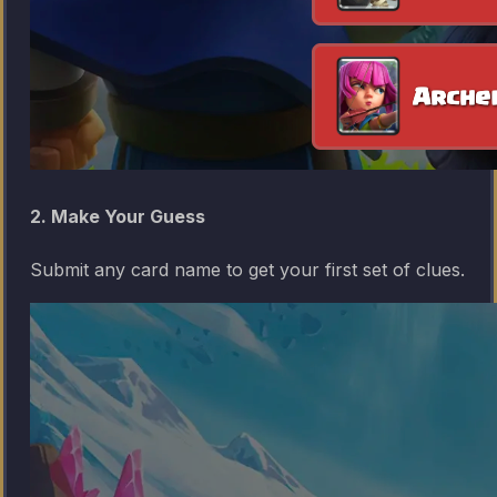
2. Make Your Guess
Submit any card name to get your first set of clues.