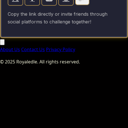
Copy the link directly or invite friends through
social platforms to challenge together!
About Us
Contact Us
Privacy Policy
© 2025 Royaledle. All rights reserved.